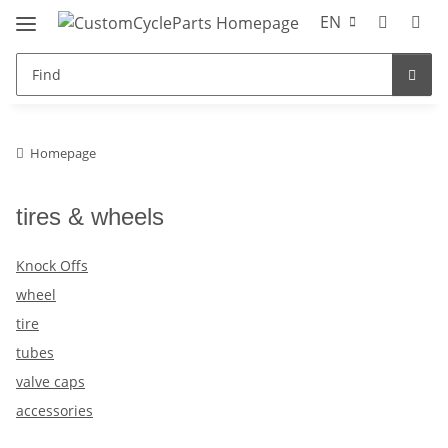
EN
Homepage
tires & wheels
Knock Offs
wheel
tire
tubes
valve caps
accessories