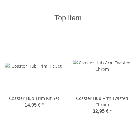
Top item
Coaster Hub Trim Kit Set
Coaster Hub Arm Twisted
Chrom
14,95 €
*
32,95 €
*