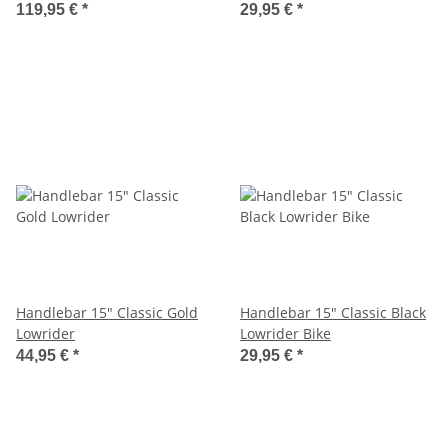
119,95 €
*
29,95 €
*
Handlebar 15" Classic Gold
Handlebar 15" Classic Black
Lowrider
Lowrider Bike
44,95 €
*
29,95 €
*