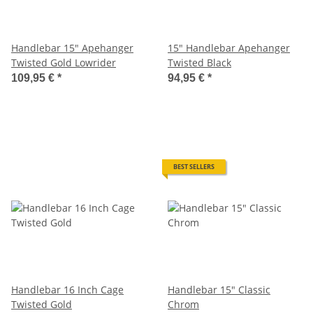
Handlebar 15" Apehanger
15" Handlebar Apehanger
Twisted Gold Lowrider
Twisted Black
109,95 €
*
94,95 €
*
BEST SELLERS
Handlebar 16 Inch Cage
Handlebar 15" Classic
Twisted Gold
Chrom