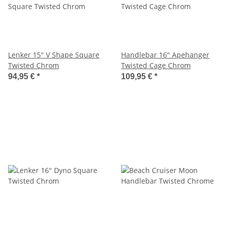
Lenker 15" V Shape Square
Handlebar 16" Apehanger
Twisted Chrom
Twisted Cage Chrom
94,95 €
*
109,95 €
*