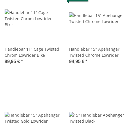
Handlebar 11" Cage Twisted
Handlebar 15" Apehanger
Chrom Lowrider Bike
Twisted Chrome Lowrider
89,95 €
*
94,95 €
*