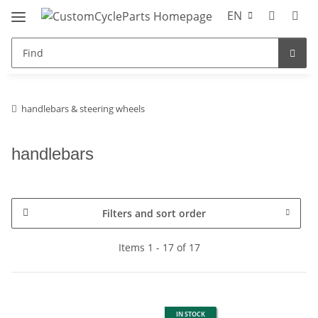
EN
handlebars & steering wheels
handlebars
Filters and sort order
Items 1 - 17 of 17
IN STOCK