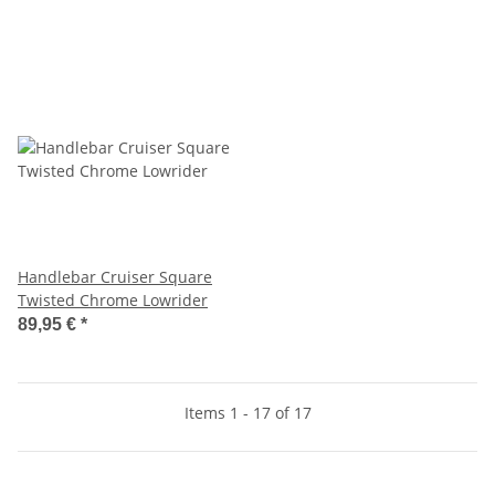
Handlebar Cruiser Square
Twisted Chrome Lowrider
89,95 €
*
Items 1 - 17 of 17