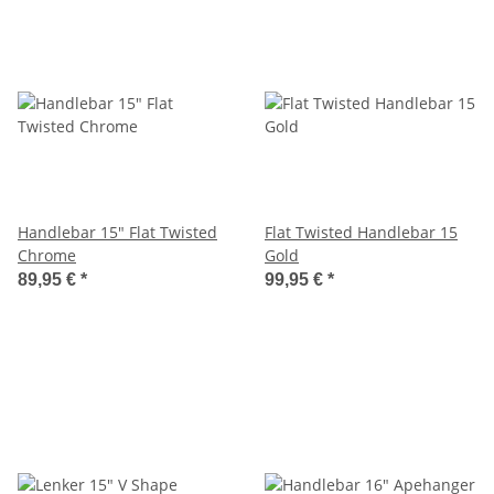
Handlebar 15" Flat Twisted
Flat Twisted Handlebar 15
Chrome
Gold
89,95 €
*
99,95 €
*