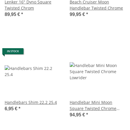
Lenker 16" Dyno Square
Beach Cruiser Moon
Twisted Chrom
Handlebar Twisted Chrome
89,95 €
*
99,95 €
*
IN STOCK
Handlebars Shim 22.2 25.4
Handlebar Mini Moon
Square Twisted Chrome
6,95 €
*
Lowrider
94,95 €
*