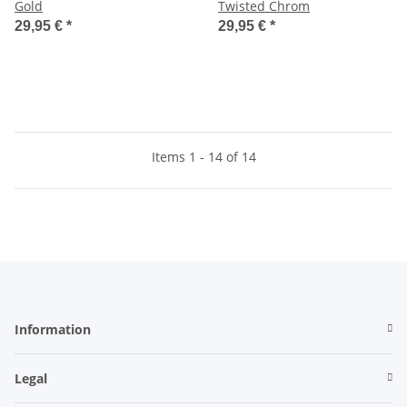
Gold
Twisted Chrom
29,95 €
*
29,95 €
*
Items 1 - 14 of 14
Information
Legal