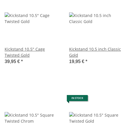
Kickstand 10.5" Cage
Kickstand 10.5 inch Classic
Twisted Gold
Gold
39,95 €
*
19,95 €
*
IN STOCK