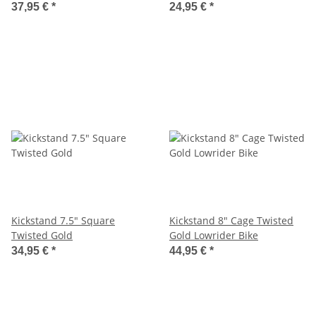
37,95 €
*
24,95 €
*
Kickstand 7.5" Square
Kickstand 8" Cage Twisted
Twisted Gold
Gold Lowrider Bike
34,95 €
*
44,95 €
*