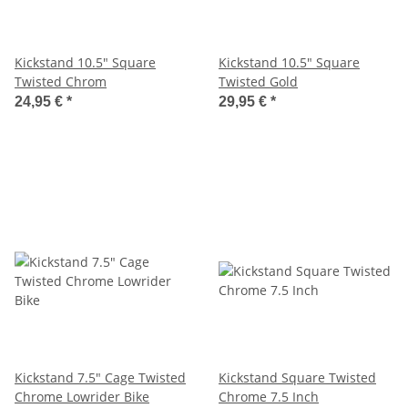
Kickstand 10.5" Square
Kickstand 10.5" Square
Twisted Chrom
Twisted Gold
24,95 €
*
29,95 €
*
Kickstand 7.5" Cage Twisted
Kickstand Square Twisted
Chrome Lowrider Bike
Chrome 7.5 Inch