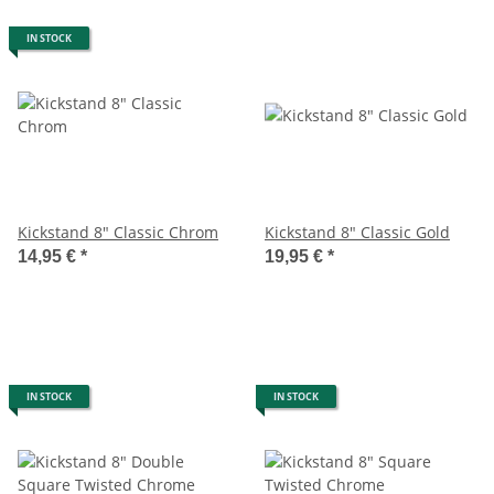
IN STOCK
Kickstand 8" Classic Chrom
Kickstand 8" Classic Gold
14,95 €
*
19,95 €
*
IN STOCK
IN STOCK