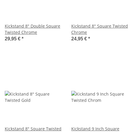
Kickstand 8" Double Square
Kickstand 8" Square Twisted
Twisted Chrome
Chrome
29,95 €
*
24,95 €
*
Kickstand 8" Square Twisted
Kickstand 9 Inch Square