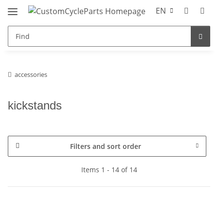
EN
accessories
kickstands
Filters and sort order
Items 1 - 14 of 14