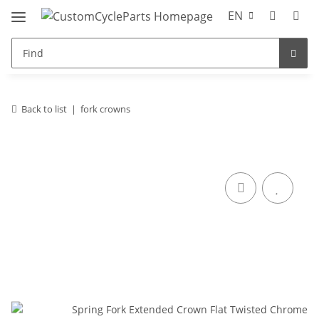
EN
Back to list
fork crowns