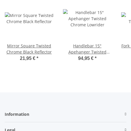
Mirror Square Twisted
Handlebar 15"
Fork 
Chrome Black Reflector
Apehanger Twisted
Chrome Lowrider
21,95 €
*
94,95 €
*
Information
Legal