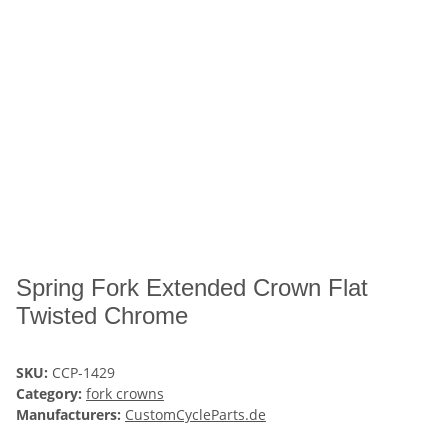
Spring Fork Extended Crown Flat
Twisted Chrome
SKU:
CCP-1429
Category:
fork crowns
Manufacturers:
CustomCycleParts.de