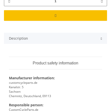
Description
Product safety information
Manufacturer information:
customcycleparts.de
Kanalstr. 5
Sachsen
Chemnitz, Deutschland, 09113
Responsible person:
CustomCycleParts.de