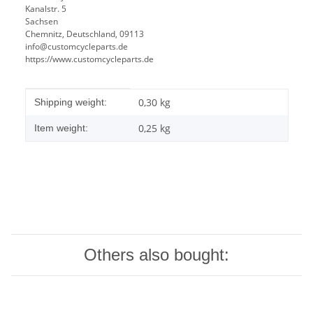
Kanalstr. 5
Sachsen
Chemnitz, Deutschland, 09113
info@customcycleparts.de
https://www.customcycleparts.de
Item information
Value
0,30 kg
Shipping weight:
0,25
kg
Item weight:
Others also bought: