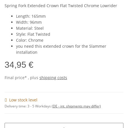
Spring Fork Extended Crown Flat Twisted Chrome Lowrider
Length: 165mm
Width: 96mm
Material: Steel
Style: Flat Twisted
Color: Chrome
you need this extended crown for the Slammer
installation
34,95 €
Final price* , plus
shipping costs
Low stock level
Delivery time:
3 - 5 Workdays
(DE - int. shipments may differ)