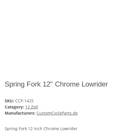
Spring Fork 12" Chrome Lowrider
SKU:
CCP-1425
Category:
12 Zoll
Manufacturers:
CustomCycleParts.de
Spring Fork 12 Inch Chrome Lowrider