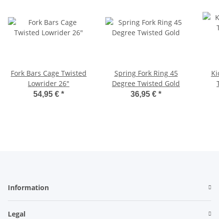
Fork Bars Cage Twisted
Spring Fork Ring 45
Ki
Lowrider 26"
Degree Twisted Gold
54,95 €
*
36,95 €
*
Information
Legal