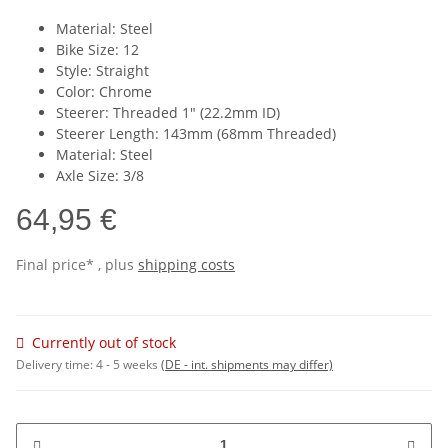
Material: Steel
Bike Size: 12
Style: Straight
Color: Chrome
Steerer: Threaded 1" (22.2mm ID)
Steerer Length: 143mm (68mm Threaded)
Material: Steel
Axle Size: 3/8
64,95 €
Final price* , plus
shipping costs
Currently out of stock
Delivery time:
4 - 5 weeks
(DE - int. shipments may differ)