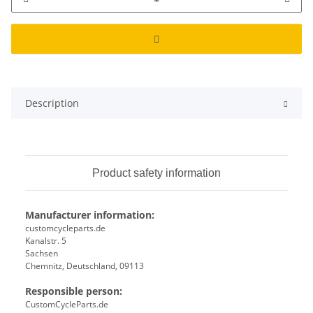
Description
Product safety information
Manufacturer information:
customcycleparts.de
Kanalstr. 5
Sachsen
Chemnitz, Deutschland, 09113
Responsible person:
CustomCycleParts.de