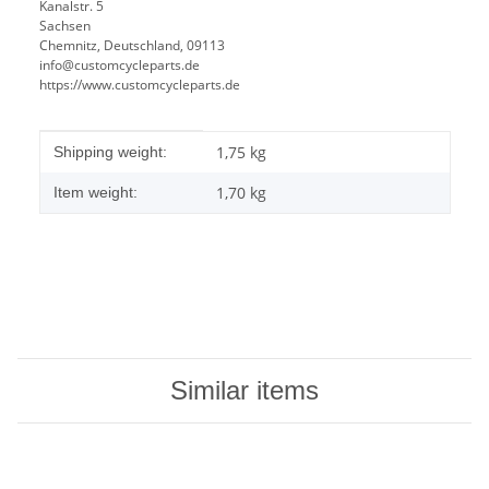
Kanalstr. 5
Sachsen
Chemnitz, Deutschland, 09113
info@customcycleparts.de
https://www.customcycleparts.de
Item information
Value
1,75 kg
Shipping weight:
1,70
kg
Item weight:
Similar items