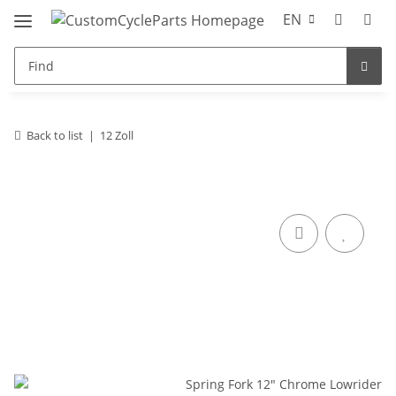
EN
Back to list
12 Zoll