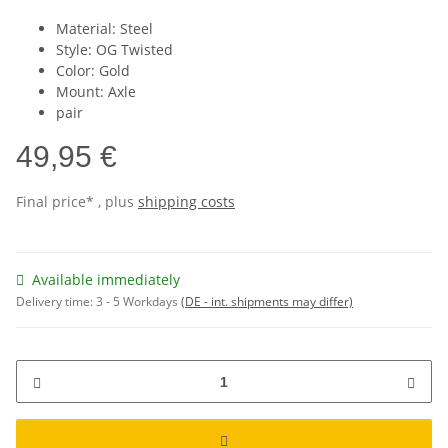
Material: Steel
Style: OG Twisted
Color: Gold
Mount: Axle
pair
49,95 €
Final price* , plus
shipping costs
Available immediately
Delivery time:
3 - 5 Workdays
(DE - int. shipments may differ)