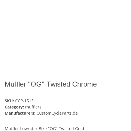
Muffler "OG" Twisted Chrome
SKU:
CCP-1513
Category:
mufflers
Manufacturers:
CustomCycleParts.de
Muffler Lowrider Bike "OG" Twisted Gold