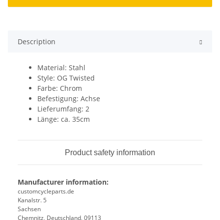
Description
Material: Stahl
Style: OG Twisted
Farbe: Chrom
Befestigung: Achse
Lieferumfang: 2
Länge: ca. 35cm
Product safety information
Manufacturer information:
customcycleparts.de
Kanalstr. 5
Sachsen
Chemnitz, Deutschland, 09113