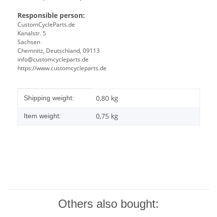
Responsible person:
CustomCycleParts.de
Kanalstr. 5
Sachsen
Chemnitz, Deutschland, 09113
info@customcycleparts.de
https://www.customcycleparts.de
Item information
Value
0,80 kg
Shipping weight:
0,75
kg
Item weight:
Others also bought: