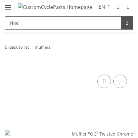
EN
Back to list
mufflers