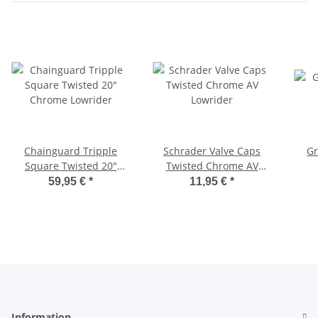
Chainguard Tripple
Schrader Valve Caps
Gr
Square Twisted 20"
Twisted Chrome AV
Chrome Lowrider
Lowrider
59,95 €
*
11,95 €
*
Information