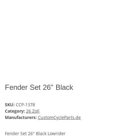
Fender Set 26" Black
SKU:
CCP-1378
Category:
26 Zoll
Manufacturers:
CustomCycleParts.de
Fender Set 26" Black Lowrider