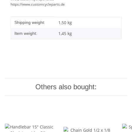
https://www.customcycleparts.de
Item information
Value
1,50 kg
Shipping weight:
1,45
kg
Item weight:
Others also bought: