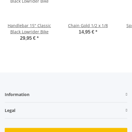
Handlebar 15" Classic
Chain Gold 1/2 x 1/8
Sp
Black Lowrider Bike
14,95 €
*
29,95 €
*
Information
Legal