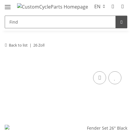
EN
Back to list
26 Zoll