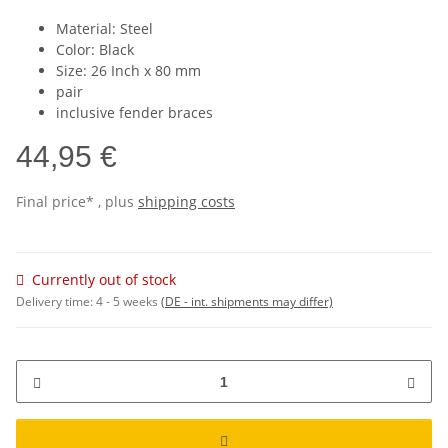
Material: Steel
Color: Black
Size: 26 Inch x 80 mm
pair
inclusive fender braces
44,95 €
Final price* , plus
shipping costs
Currently out of stock
Delivery time:
4 - 5 weeks
(DE - int. shipments may differ)