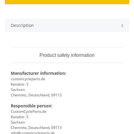
Description
Product safety information
Manufacturer information:
customcycleparts.de
Kanalstr. 5
Sachsen
Chemnitz, Deutschland, 09113
Responsible person:
CustomCycleParts.de
Kanalstr. 5
Sachsen
Chemnitz, Deutschland, 09113
info@customcycleparts.de