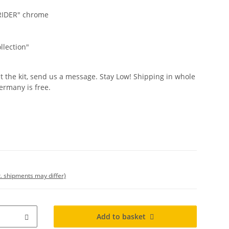
WRIDER" chrome
llection"
t the kit, send us a message. Stay Low! Shipping in whole
ermany is free.
t. shipments may differ)
Add to basket