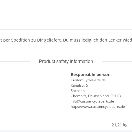
rt per Spedition zu Dir geliefert. Du muss lediglich den Lenker w
Product safety information
Responsible person:
CustomCycleParts.de
Kanalstr. 5
Sachsen
Chemnitz, Deutschland, 09113
info@customcycleparts.de
https://www.customcycleparts.de
21,21 kg