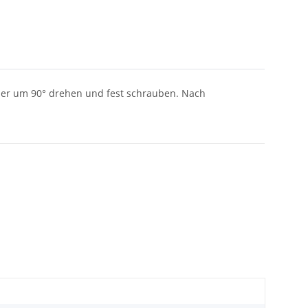
ieder um 90° drehen und fest schrauben. Nach