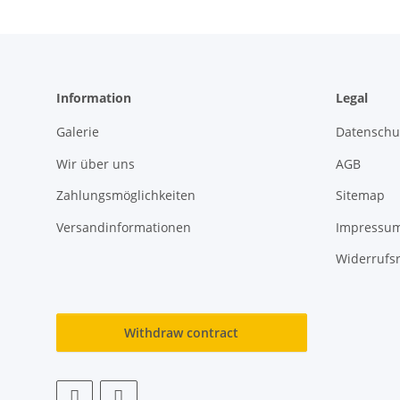
Information
Legal
Galerie
Datenschu
Wir über uns
AGB
Zahlungsmöglichkeiten
Sitemap
Versandinformationen
Impressu
Widerrufs
Withdraw contract