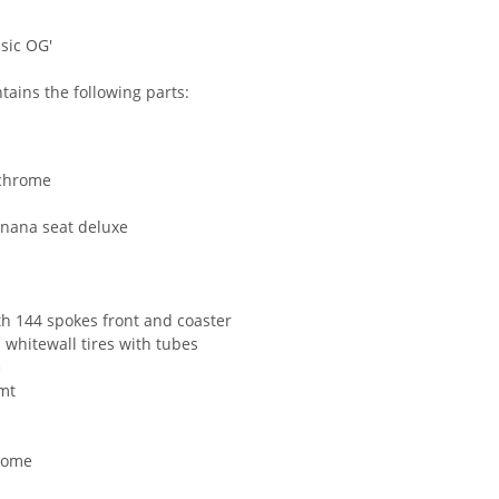
sic OG'
ains the following parts:
 chrome
anana seat deluxe
th 144 spokes front and coaster
 whitewall tires with tubes
e
mt
hrome