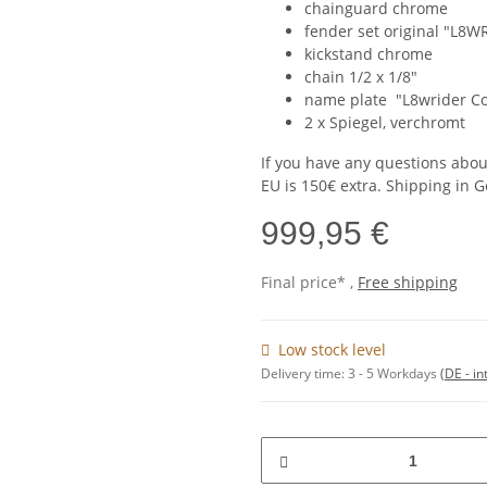
chainguard chrome
fender set original "L8
kickstand chrome
chain 1/2 x 1/8"
name plate "L8wrider Co
2 x Spiegel, verchromt
If you have any questions abou
EU is 150€ extra. Shipping in G
999,95 €
Final price* ,
Free shipping
Low stock level
Delivery time:
3 - 5 Workdays
(DE - in