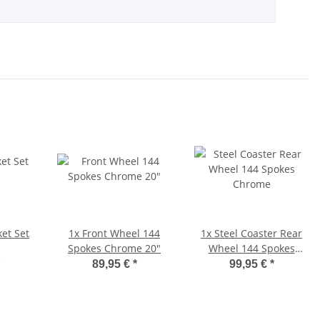
et Set
1x
Front Wheel 144
1x
Steel Coaster Rear
Spokes Chrome 20"
Wheel 144 Spokes
Chrome
89,95 €
*
99,95 €
*