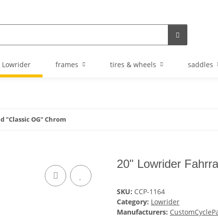
Lowrider
frames
tires & wheels
saddles
ad "Classic OG" Chrom
20" Lowrider Fahrr
SKU:
CCP-1164
Category:
Lowrider
Manufacturers:
CustomCyclePa