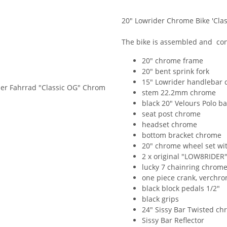
20" Lowrider Chrome Bike 'Clas
The bike is assembled and cont
20" chrome frame
20" bent sprink fork
15" Lowrider handlebar
stem 22.2mm chrome
black 20" Velours Polo b
seat post chrome
headset chrome
bottom bracket chrome
20" chrome wheel set wi
2 x original "LOW8RIDER"
lucky 7 chainring chrom
one piece crank, verchro
black block pedals 1/2"
black grips
24" Sissy Bar Twisted c
Sissy Bar Reflector