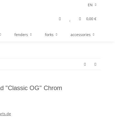
EN
0,00 €
fenders
forks
accessories
ad "Classic OG" Chrom
rts.de