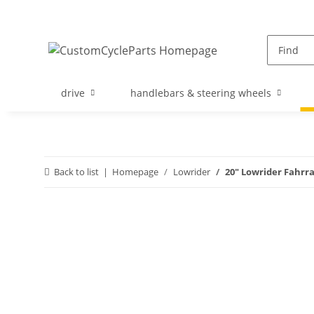
drive
handlebars & steering wheels
Back to list
Homepage
Lowrider
20" Lowrider Fahrr