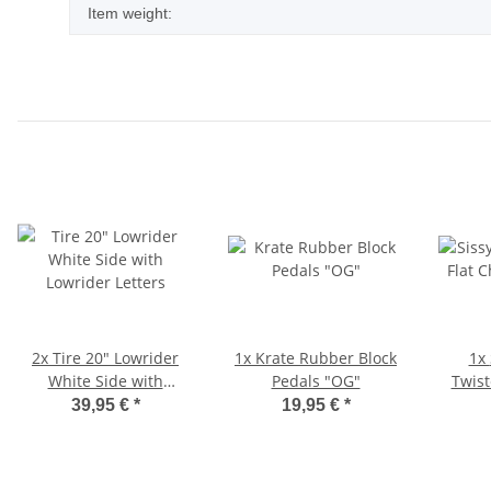
Item weight:
2x
Tire 20" Lowrider
1x
Krate Rubber Block
1x
White Side with
Pedals "OG"
Twist
Lowrider Letters
39,95 €
*
19,95 €
*