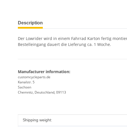
show more tabs
Description
Der Lowrider wird in einem Fahrrad Karton fertig montie
Bestelleingang dauert die Lieferung ca. 1 Woche.
Manufacturer information:
customcycleparts.de
Kanalstr. 5
Sachsen
Chemnitz, Deutschland, 09113
Item information
Value
Shipping weight: