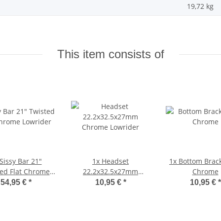
19,72
kg
This item consists of
Sissy Bar 21"
1x
Headset
1x
Bottom Brack
ed Flat Chrome
22.2x32.5x27mm
Chrome
Lowrider
Chrome Lowrider
54,95 €
*
10,95 €
*
10,95 €
*