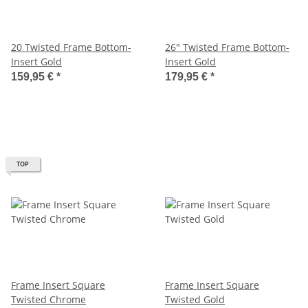
20 Twisted Frame Bottom-
26" Twisted Frame Bottom-
Insert Gold
Insert Gold
159,95 €
*
179,95 €
*
TOP
Frame Insert Square
Frame Insert Square
Twisted Chrome
Twisted Gold