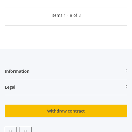
Items 1 - 8 of 8
Information
Legal
Withdraw contract