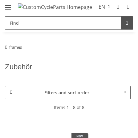
EN
frames
Zubehör
Filters and sort order
Items 1 - 8 of 8
NEW