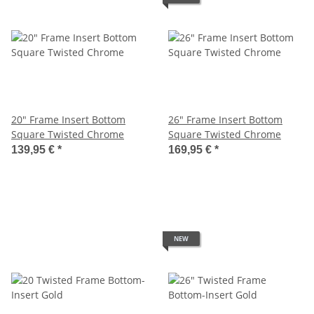
20" Frame Insert Bottom
26" Frame Insert Bottom
Square Twisted Chrome
Square Twisted Chrome
139,95 €
*
169,95 €
*
NEW