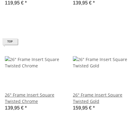
119,95 €
*
139,95 €
*
TOP
26" Frame Insert Square
26" Frame Insert Square
Twisted Chrome
Twisted Gold
139,95 €
*
159,95 €
*