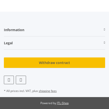
Information
Legal
Withdraw contract
* All prices incl. VAT, plus
shipping fees
Powered by
JTL-Shop