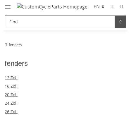
EN
fenders
fenders
12 Zoll
16 Zoll
20 Zoll
24 Zoll
26 Zoll